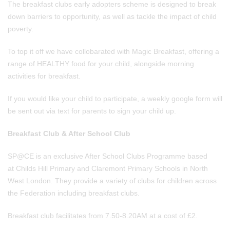
The breakfast clubs early adopters scheme is designed to break
down barriers to opportunity, as well as tackle the impact of child
poverty.
To top it off we have collobarated with Magic Breakfast, offering a
range of HEALTHY food for your child, alongside morning
activities for breakfast.
If you would like your child to participate, a weekly google form will
be sent out via text for parents to sign your child up.
Breakfast Club & After School Club
SP@CE is an exclusive After School Clubs Programme based
at Childs Hill Primary and Claremont Primary Schools in North
West London. ​They provide a variety of clubs for children across
the Federation including breakfast clubs.
Breakfast club facilitates from 7.50-8.20AM at a cost of £2.