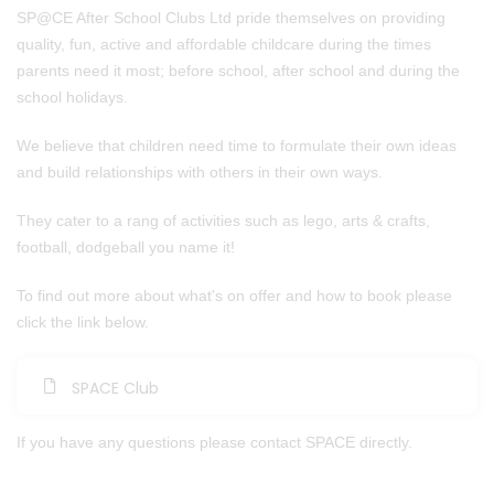
SP@CE After School Clubs Ltd pride themselves on providing
quality, fun, active and affordable childcare during the times
parents need it most; before school, after school and during the
school holidays.
We believe that children need time to formulate their own ideas
and build relationships with others in their own ways.​
They cater to a rang of activities such as lego, arts & crafts,
football, dodgeball you name it!
To find out more about what's on offer and how to book please
click the link below.
SPACE Club
If you have any questions please contact SPACE directly.