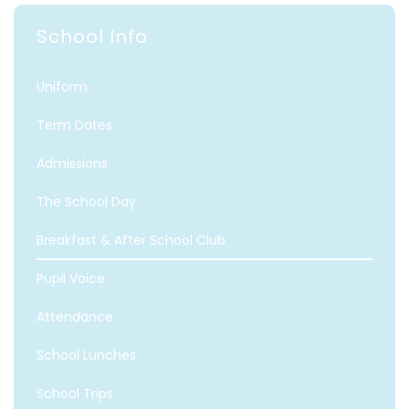
School Info
Uniform
Term Dates
Admissions
The School Day
Breakfast & After School Club
Pupil Voice
Attendance
School Lunches
School Trips