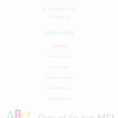
020 8455 4013
Email Us
Useful Links
Calendar
Term Dates
Vacancies
Letters Home
Newsletters
Admissions