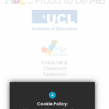
*
Cookie Policy:
Sitemap