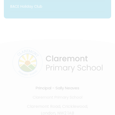
BACE Holiday Club
Principal
Sally Neaves
Claremont Primary School
Claremont Road, Cricklewood,
London, NW2 1AB