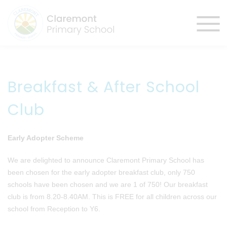
Breakfast & After School
Club
Early Adopter Scheme
We are delighted to announce Claremont Primary School has
been chosen for the early adopter breakfast club, only 750
schools have been chosen and we are 1 of 750! Our breakfast
club is from 8.20-8.40AM. This is FREE for all children across our
school from Reception to Y6.