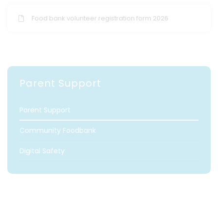
Food bank volunteer registration form 2026
Parent Support
Parent Support
Community Foodbank
Digital Safety