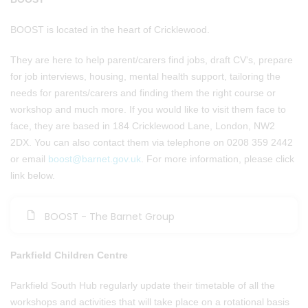
BOOST is located in the heart of Cricklewood.
They are here to help parent/carers find jobs, draft CV's, prepare
for job interviews, housing, mental health support, tailoring the
needs for parents/carers and finding them the right course or
workshop and much more. If you would like to visit them face to
face, they are based in 184 Cricklewood Lane, London, NW2
2DX. You can also contact them via telephone on 0208 359 2442
or email
boost@barnet.gov.uk
. For more information, please click
link below.
BOOST - The Barnet Group
Parkfield Children Centre
Parkfield South Hub regularly update their timetable of all the
workshops and activities that will take place on a rotational basis