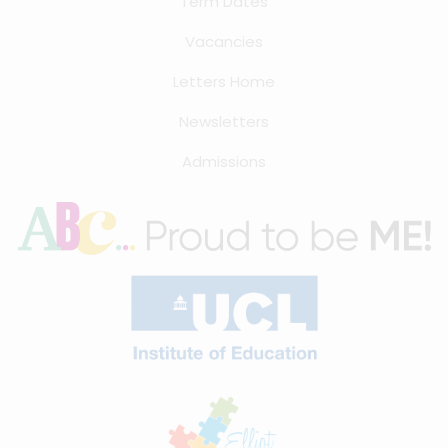
Term Dates
Vacancies
Letters Home
Newsletters
Admissions