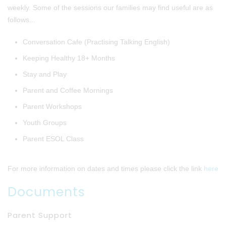
weekly. Some of the sessions our families may find useful are as
follows...
Conversation Cafe (Practising Talking English)
Keeping Healthy 18+ Months
Stay and Play
Parent and Coffee Mornings
Parent Workshops
Youth Groups
Parent ESOL Class
For more information on dates and times please click the link
here
Documents
Parent Support