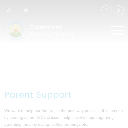
Parent Support
We want to help our families in the best way possible, this may be
by sharing some ESOL classes, helpful workshops regarding
parenting, healthy eating, coffee mornings etc.