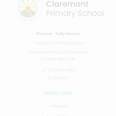
Principal
Sally Neaves
Claremont Primary School
Claremont Road, Cricklewood,
London, NW2 1AB
020 8455 4013
Email Us
Useful Links
Calendar