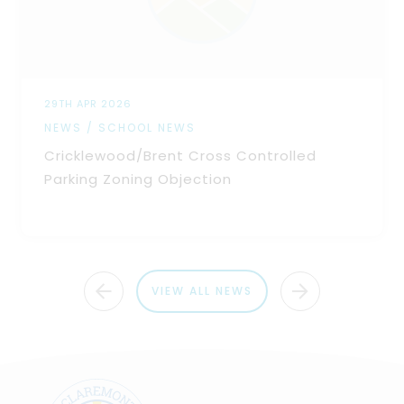
29TH APR 2026
NEWS / SCHOOL NEWS
Cricklewood/Brent Cross Controlled
Parking Zoning Objection
VIEW ALL NEWS