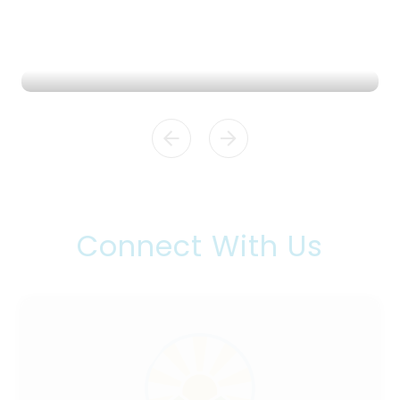
Admissions
READ MORE
Connect With Us