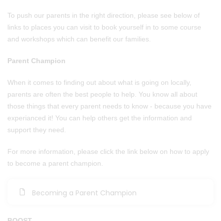
To push our parents in the right direction, please see below of
links to places you can visit to book yourself in to some course
and workshops which can benefit our families.
Parent Champion
When it comes to finding out about what is going on locally,
parents are often the best people to help. You know all about
those things that every parent needs to know - because you have
experianced it! You can help others get the information and
support they need.
For more information, please click the link below on how to apply
to become a parent champion.
Becoming a Parent Champion
BOOST