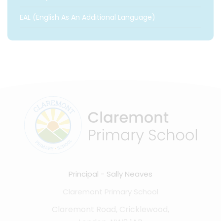
EAL (English As An Additional Language)
Principal
Sally Neaves
Claremont Primary School
Claremont Road, Cricklewood,