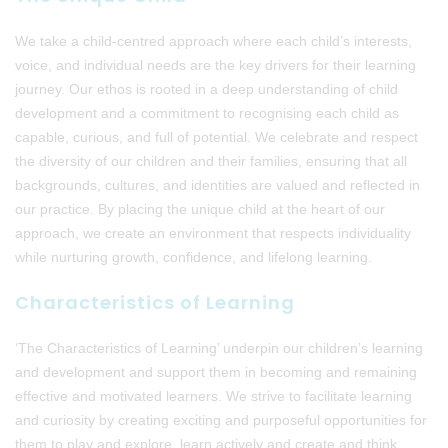
We take a child-centred approach where each child’s interests,
voice, and individual needs are the key drivers for their learning
journey. Our ethos is rooted in a deep understanding of child
development and a commitment to recognising each child as
capable, curious, and full of potential. We celebrate and respect
the diversity of our children and their families, ensuring that all
backgrounds, cultures, and identities are valued and reflected in
our practice. By placing the unique child at the heart of our
approach, we create an environment that respects individuality
while nurturing growth, confidence, and lifelong learning.
Characteristics of Learning
‘The Characteristics of Learning’ underpin our children’s learning
and development and support them in becoming and remaining
effective and motivated learners. We strive to facilitate learning
and curiosity by creating exciting and purposeful opportunities for
them to play and explore, learn actively and create and think