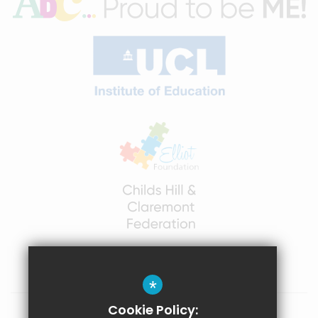
*
Cookie Policy: