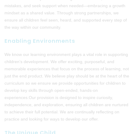
mistakes, and seek support when needed—embracing a growth
mindset as a shared value. Through strong partnerships, we
ensure all children feel seen, heard, and supported every step of
the way within our community.
Enabling Environments
We know our learning environment plays a vital role in supporting
children’s development. We offer exciting, purposeful, and
memorable experiences that focus on the process of learning, not
just the end product. We believe play should be at the heart of the
curriculum so we ensure we provide opportunities for children to
develop key skills through open-ended, hands-on
experiences.Our provision is designed to inspire curiosity,
independence, and exploration, ensuring all children are nurtured
to achieve their full potential. We are continually reflecting on
practice and looking for ways to develop our offer.
The Unique Child