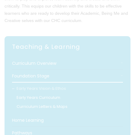
critically. This equips our children with the skills to be effective
learners who are ready to develop their Academic, Being Me and
Creative selves with our CHC curriculum.
Teaching & Learning
Curriculum Overview
Foundation Stage
Early Years Vision & Ethos
Early Years Curriculum
Curriculum Letters & Maps
Home Learning
Pathways