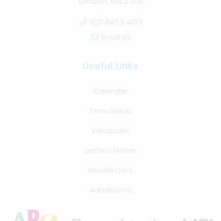
London, NW2 1AB
020 8455 4013
Email Us
Useful Links
Calendar
Term Dates
Vacancies
Letters Home
Newsletters
Admissions