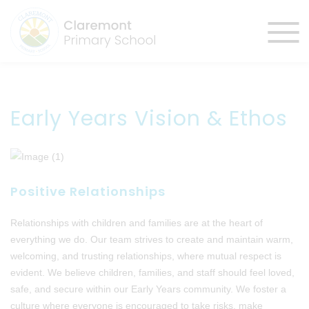
Early Years Vision & Ethos
Positive Relationships
Relationships with children and families are at the heart of
everything we do. Our team strives to create and maintain warm,
welcoming, and trusting relationships, where mutual respect is
evident. We believe children, families, and staff should feel loved,
safe, and secure within our Early Years community. We foster a
culture where everyone is encouraged to take risks, make